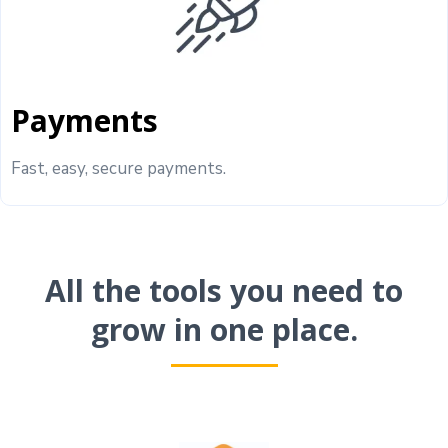
Payments
Fast, easy, secure payments.
All the tools you need to
grow in one place.