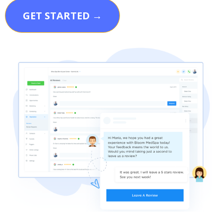
GET STARTED →