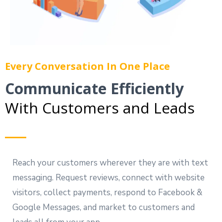
Every Conversation In One Place
Communicate Efficiently
With Customers and Leads
Reach your customers wherever they are with text
messaging. Request reviews, connect with website
visitors, collect payments, respond to Facebook &
Google Messages, and market to customers and