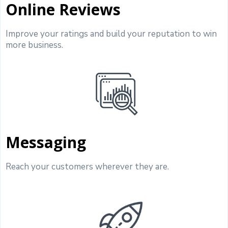
Online Reviews
Improve your ratings and build your reputation to win
more business.
Messaging
Reach your customers wherever they are.