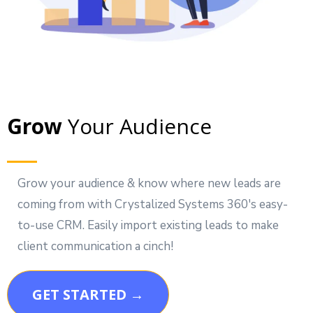
Grow
Your Audience
Grow your audience & know where new leads are
coming from with Crystalized Systems 360's easy-
to-use CRM. Easily import existing leads to make
client communication a cinch!
GET STARTED →