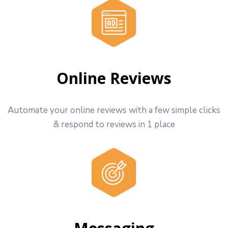
Online Reviews
Automate your online reviews with a few simple clicks
& respond to reviews in 1 place