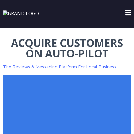
ACQUIRE CUSTOMERS
ON AUTO-PILOT
The Reviews & Messaging Platform For Local Business