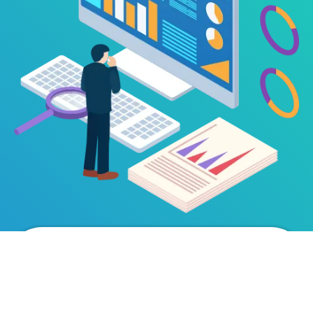
Book a Live
Demo