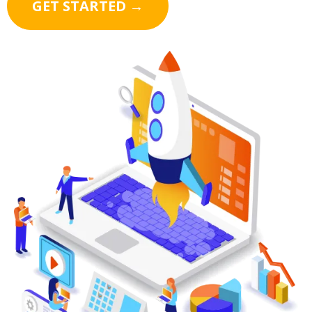
GET STARTED →