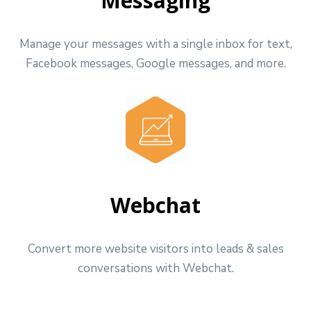
Messaging
Manage your messages with a single inbox for text,
Facebook messages, Google messages, and more.
Webchat
Convert more website visitors into leads & sales
conversations with Webchat.