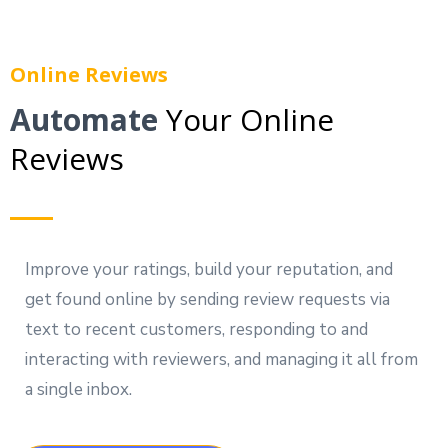
Online Reviews
Automate
Your Online
Reviews
Improve your ratings, build your reputation, and
get found online by sending review requests via
text to recent customers, responding to and
interacting with reviewers, and managing it all from
a single inbox.