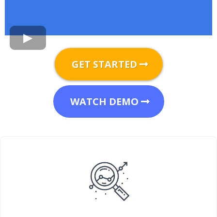
GET STARTED
WATCH DEMO