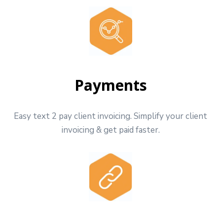
Payments
Easy text 2 pay client invoicing. Simplify your client
invoicing & get paid faster.