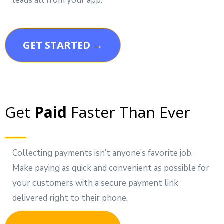
leads all from your app.
GET STARTED →
Get
Paid
Faster Than Ever
Collecting payments isn’t anyone’s favorite job.
Make paying as quick and convenient as possible for
your customers with a secure payment link
delivered right to their phone.