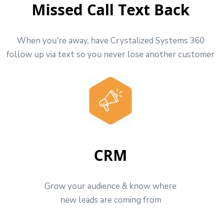
Missed Call Text Back
When you're away, have Crystalized Systems 360
follow up via text so you never lose another customer
CRM
Grow your audience & know where
new leads are coming from