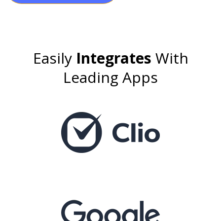
Easily
Integrates
With
Leading Apps